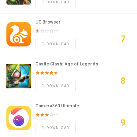
DOWNLOAD
UC Browser
7
DOWNLOAD
Castle Clash: Age of Legends
8
DOWNLOAD
Camera360 Ultimate
9
DOWNLOAD