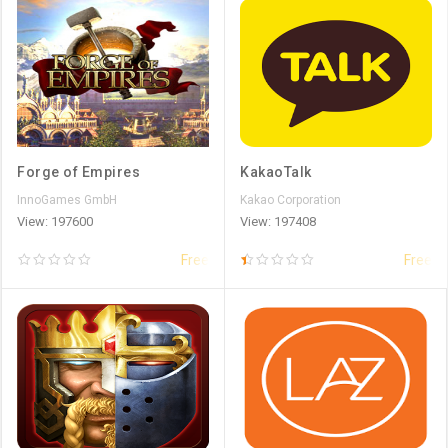
Forge of Empires
KakaoTalk
InnoGames GmbH
Kakao Corporation
View: 197600
View: 197408
Free
Free