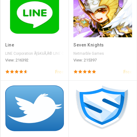
Line
Seven Knights
LINE Corporation Ãƒâ€šÃ‚Â© LINE Corporation
Netmarble Games
View: 216392
View: 215397
Free
Free