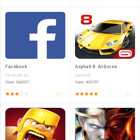
Facebook
Asphalt 8: Airborne
Facebook, Inc.
Gameloft
View: 566057
View: 405797
Free
Free