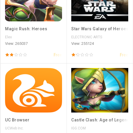
Magic Rush: Heroes
Star Wars Galaxy of Heroes
Elex
ELECTRONIC ARTS
View: 265037
View: 255124
Free
Free
UC Browser
Castle Clash: Age of Legends
UCWeb Inc.
IGG.COM