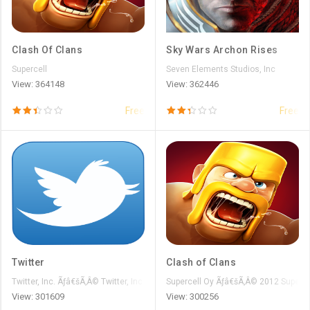
Clash Of Clans
Sky Wars Archon Rises
Supercell
Seven Elements Studios, Inc
View: 364148
View: 362446
Free
Free
Twitter
Clash of Clans
Twitter, Inc. Ãƒâ€šÃ‚Â© Twitter, Inc.
Supercell Oy Ãƒâ€šÃ‚Â© 2012 Superce
View: 301609
View: 300256