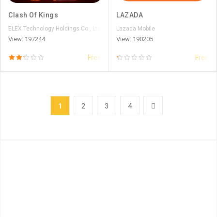
Clash Of Kings
LAZADA
ELEX Technology Holdings Co., Ltd.
Lazada Mobile
View: 197244
View: 190205
Free
Free
1
2
3
4