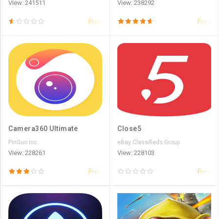
View: 241511
View: 238292
Free
Free
Camera360 Ultimate
Close5
PinGuo Inc.
eBay Classifieds Group
View: 228261
View: 228103
Free
Free