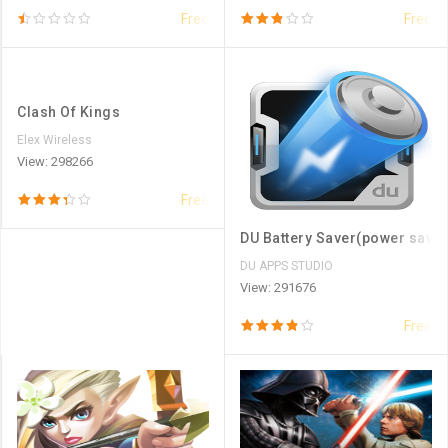
Free
Free
Clash Of Kings
Elex Wireless
View: 298266
Free
DU Battery Saver(power saver
DU APPS STUDIO
View: 291676
Free