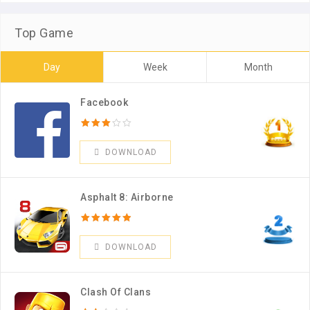
Top Game
Day
Week
Month
Facebook
DOWNLOAD
Asphalt 8: Airborne
DOWNLOAD
Clash Of Clans