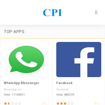
TOP-APPS
WhatsApp Messenger
Facebook
WhatsApp Inc.
Facebook
View: 11138031
View: 883259
Free
Free