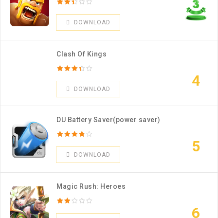
DOWNLOAD
Clash Of Kings
4
DOWNLOAD
DU Battery Saver(power saver)
5
DOWNLOAD
Magic Rush: Heroes
6