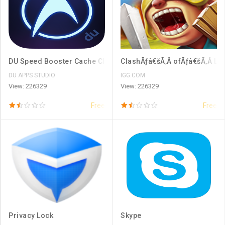
DU Speed Booster Cache Cleaner
ClashÃƒâ€šÃ‚Â ofÃƒâ€šÃ‚Â Lo
DU APPS STUDIO
IGG.COM
View: 226329
View: 226329
Free
Free
Privacy Lock
Skype