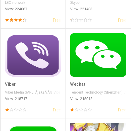
LEO network
Skype
View: 224087
View: 221403
Free
Free
Viber
Wechat
Viber Media SARL. Ãƒâ€šÃ‚Â© Viber Media S.ÃƒÆ’Ã‚Â r.l
Tencent Technology (Shenzhen) Comp
View: 218717
View: 218012
Free
Free