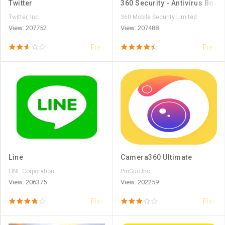
Twitter
360 Security - Antivirus Boost
Twitter, Inc.
360 Mobile Security Limited
View: 207752
View: 207488
Free
Free
Line
Camera360 Ultimate
LINE Corporation
PinGuo Inc.
View: 206375
View: 202259
Free
Free